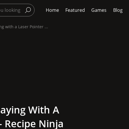
Home
Featured
Games
Blog
g with a Laser Pointer ...
laying With A
- Recipe Ninja