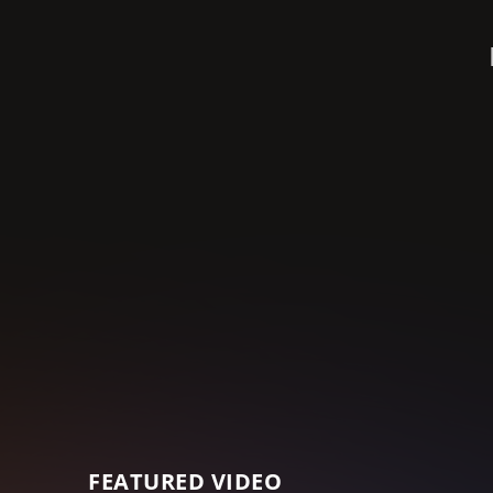
FEATURED VIDEO