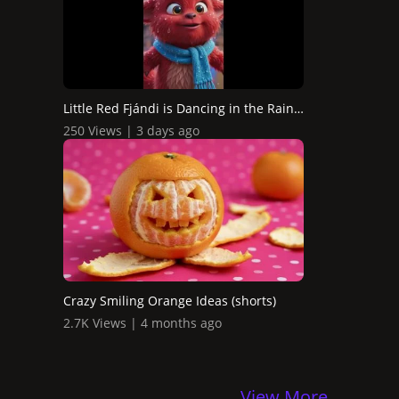
Little Red Fjándi is Dancing in the Rain in Times Square...
250 Views | 3 days ago
Crazy Smiling Orange Ideas (shorts)
2.7K Views | 4 months ago
View More