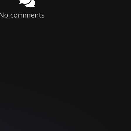
No comments