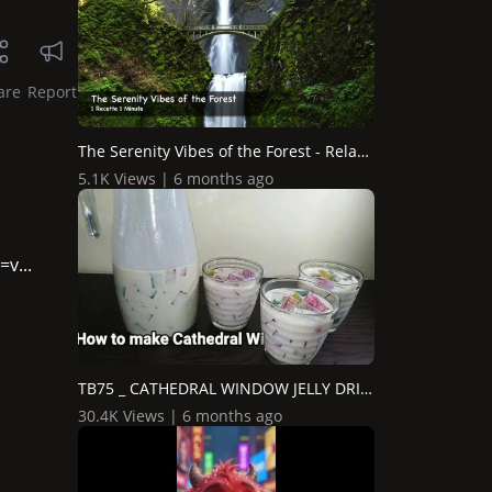
are
Report
The Serenity Vibes of the Forest - Relaxing Music - 1 Min...
5.1K Views | 6 months ago
v...
TB75 _ CATHEDRAL WINDOW JELLY DRINK
30.4K Views | 6 months ago