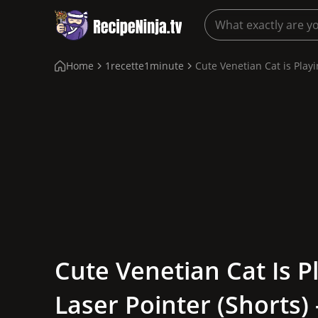
Home
1recette1minute
Cute Venetian Cat is Playin
Cute Venetian Cat Is P
Laser Pointer (shorts) 