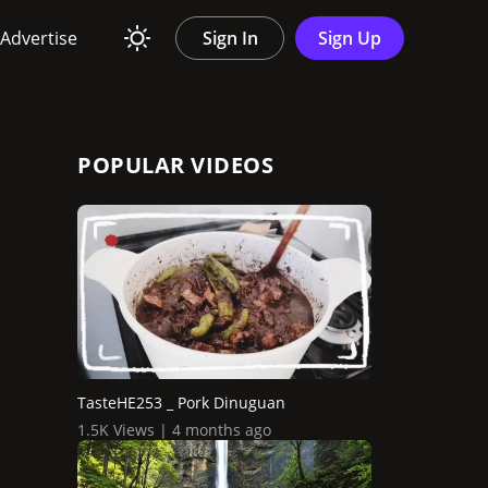
Advertise
Sign In
Sign Up
POPULAR VIDEOS
TasteHE253 _ Pork Dinuguan
1.5K Views | 4 months ago