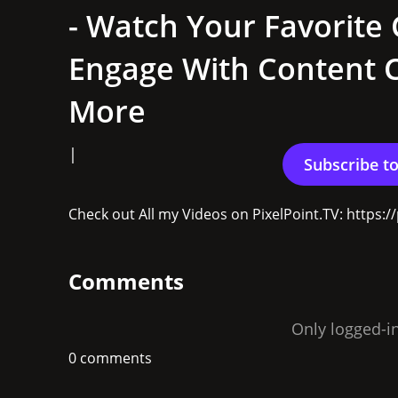
- Watch Your Favorite 
Engage With Content C
More
|
Check out All my Videos on PixelPoint.TV: https
Comments
Only logged-i
0 comments