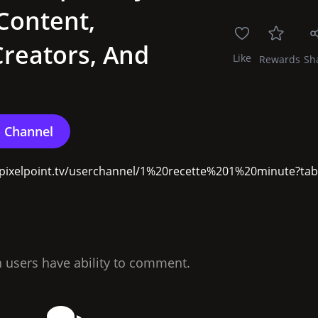
Content,
reators, And
Like
Rewards
Sh
://pixelpoint.tv/userchannel/1%20recette%201%20minute?tab=
n users have ability to comment.