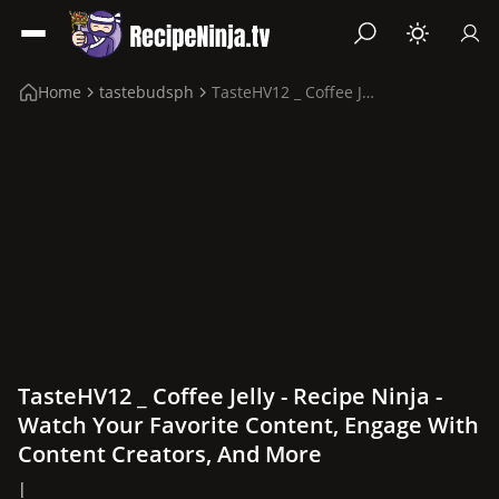
Home
tastebudsph
TasteHV12 _ Coffee Jelly
TasteHV12 _ Coffee Jelly - Recipe Ninja -
Watch Your Favorite Content, Engage With
Content Creators, And More
|