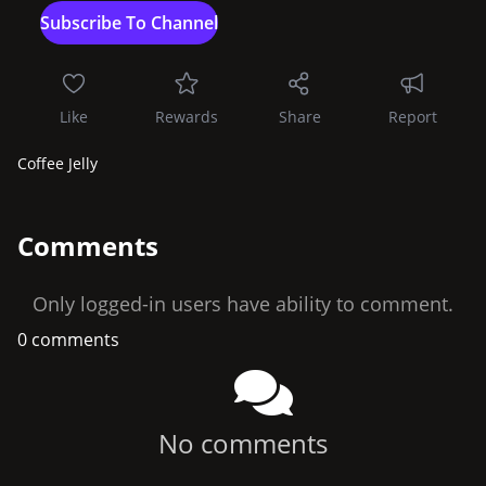
Like
Rewards
Share
Report
Coffee Jelly
Comments
Only logged-in users have ability to comment.
0 comments
No comments