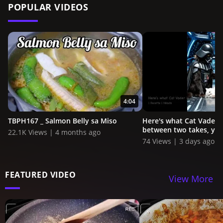
POPULAR VIDEOS
4:04
TBPH167 _ Salmon Belly sa Miso
Here's what Cat Vader i
between two takes, you
22.1K Views | 4 months ago
74 Views | 3 days ago
FEATURED VIDEO
View More