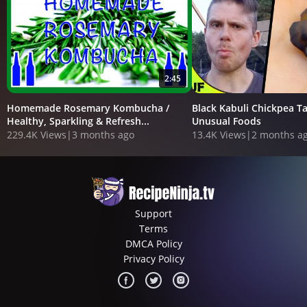
2:45
Homemade Rosemary Kombucha /
Black Kabuli Chickpea Ta
Healthy, Sparkling & Refresh...
Unusual Foods
229.4K Views
|
3 months ago
13.4K Views
|
2 months a
Support
Terms
DMCA Policy
Privacy Policy