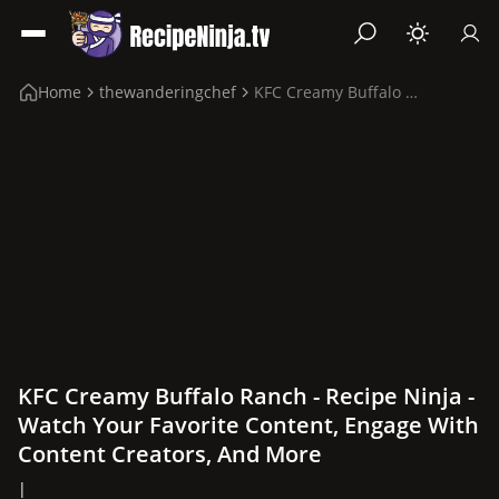
Home
thewanderingchef
KFC Creamy Buffalo Ranch
KFC Creamy Buffalo Ranch - Recipe Ninja -
Watch Your Favorite Content, Engage With
Content Creators, And More
|