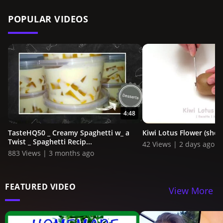
POPULAR VIDEOS
4:48
TasteHQ50 _ Creamy Spaghetti w_ a
Kiwi Lotus Flower (shor
Twist _ Spaghetti Recip...
42 Views | 2 days ago
883 Views | 3 months ago
FEATURED VIDEO
View More