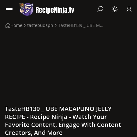
Home
tastebudsph
TasteHB139 _ UBE MACAPUNO JELLY RECIPE
TasteHB139 _ UBE MACAPUNO JELLY
RECIPE - Recipe Ninja - Watch Your
Favorite Content, Engage With Content
Creators, And More