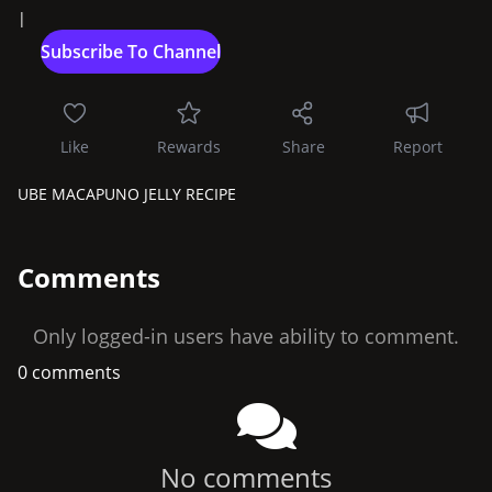
|
Like
Rewards
Share
Report
UBE MACAPUNO JELLY RECIPE
Comments
Only logged-in users have ability to comment.
0 comments
No comments