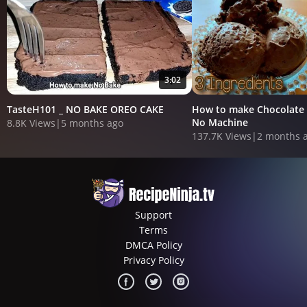
3:02
TasteH101 _ NO BAKE OREO CAKE
How to make Chocolate 
No Machine
8.8K Views
|
5 months ago
137.7K Views
|
2 months 
Support
Terms
DMCA Policy
Privacy Policy