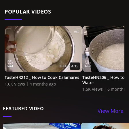
POPULAR VIDEOS
4:15
TasteHR212 _ How to Cook Calamares
TasteHN206 _ How to 
Water
1.6K Views | 4 months ago
1.5K Views | 6 months 
FEATURED VIDEO
View More