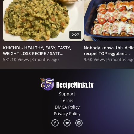
2:27
KHICHDI - HEALTHY, EASY, TASTY,
Nobody knows this delic
WEIGHT LOSS RECIPE / SATT...
recipe! TOP eggplant...
581.1K Views
|
3 months ago
9.6K Views
|
6 months ag
Support
Terms
DMCA Policy
Privacy Policy