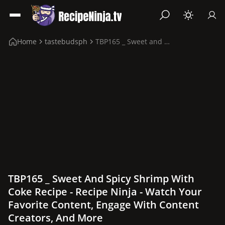
Home
tastebudsph
TBP165 _ Sweet and Spicy Shrimp with Coke Recipe
TBP165 _ Sweet And Spicy Shrimp With
Coke Recipe - Recipe Ninja - Watch Your
Favorite Content, Engage With Content
Creators, And More