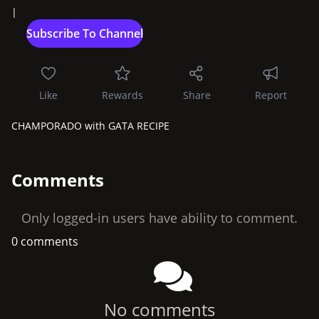
|
Like
Rewards
Share
Report
CHAMPORADO with GATA RECIPE
Comments
Only logged-in users have ability to comment.
0 comments
No comments