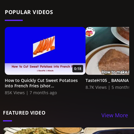
POPULAR VIDEOS
0:18
How to Quickly Cut Sweet Potatoes
TasteH105 _ BANANA C
into French Fries (shor...
8.7K Views | 5 months 
85K Views | 7 months ago
FEATURED VIDEO
View More