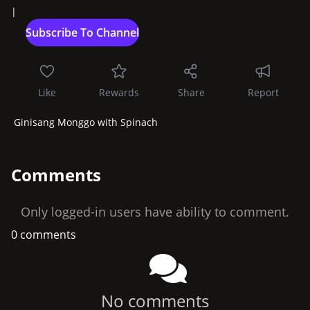
|
Like
Rewards
Share
Report
 Ginisang Monggo with Spinach
Comments
Only logged-in users have ability to comment.
0 comments
No comments