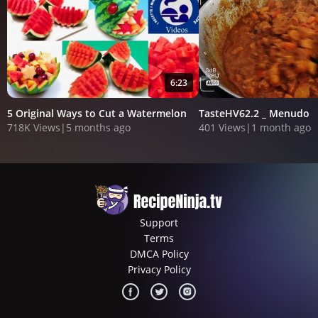
6:23
5 Original Ways to Cut a Watermelon
TasteHV62.2 _ Menudo
718K Views
|
5 months ago
401 Views
|
1 month ago
Support
Terms
DMCA Policy
Privacy Policy