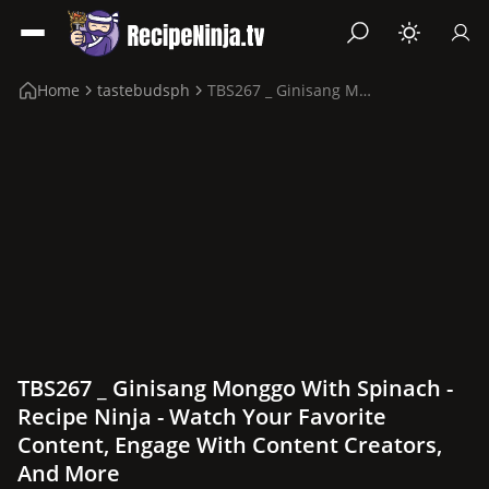
Home
tastebudsph
TBS267 _ Ginisang Monggo with Spinach
TBS267 _ Ginisang Monggo With Spinach -
Recipe Ninja - Watch Your Favorite
Content, Engage With Content Creators,
And More