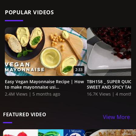
POPULAR VIDEOS
2:33
Easy Vegan Mayonnaise Recipe | How
TBH158 _ SUPER QUICK
to make mayonnaise usi...
SWEET AND SPICY TAHON
2.4M Views | 5 months ago
16.7K Views | 4 months
FEATURED VIDEO
View More