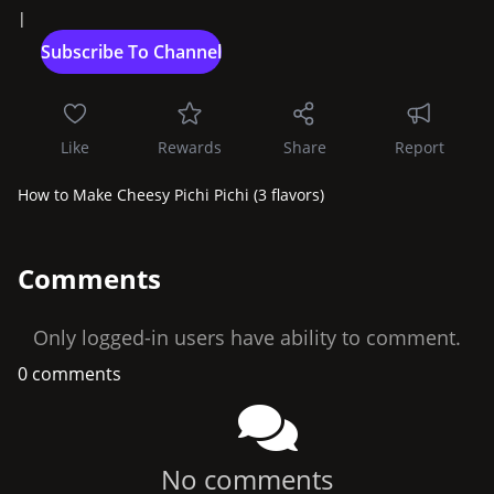
|
Like
Rewards
Share
Report
How to Make Cheesy Pichi Pichi (3 flavors)
Comments
Only logged-in users have ability to comment.
0 comments
No comments