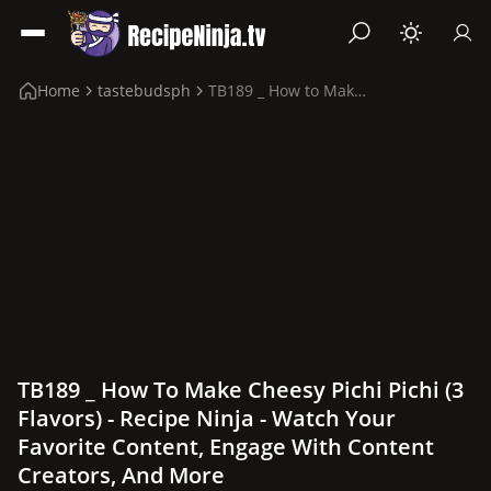
Home
tastebudsph
TB189 _ How to Make Cheesy Pichi Pichi (3 flavors)
TB189 _ How To Make Cheesy Pichi Pichi (3
Flavors) - Recipe Ninja - Watch Your
Favorite Content, Engage With Content
Creators, And More