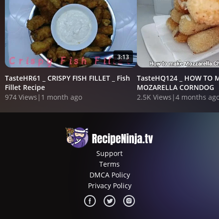
3:13
TasteHR61 _ CRISPY FISH FILLET _ Fish
TasteHQ124 _ HOW TO 
Fillet Recipe
MOZARELLA CORNDOG
974 Views
|
1 month ago
2.5K Views
|
4 months ag
Support
Terms
DMCA Policy
Privacy Policy