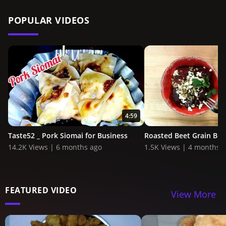
POPULAR VIDEOS
4:59
Taste52 _ Pork Siomai for Business
Roasted Beet Grain Bow
14.2K Views | 6 months ago
1.5K Views | 4 months 
FEATURED VIDEO
View More