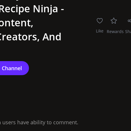
Recipe Ninja -
ontent,
Like
Rewards
Sh
reators, And
n users have ability to comment.