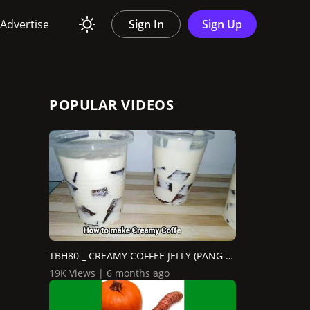
Advertise
Sign In
Sign Up
POPULAR VIDEOS
TBH80 _ CREAMY COFFEE JELLY (PANG NEGOSYO)
19K Views | 6 months ago