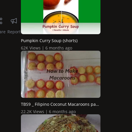
are
Report
Pumpkin Curry Soup (shorts)
62K Views | 6 months ago
TBS9 _ Filipino Coconut Macaroons pang Business
22.2K Views | 6 months ago