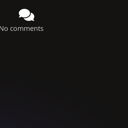
No comments