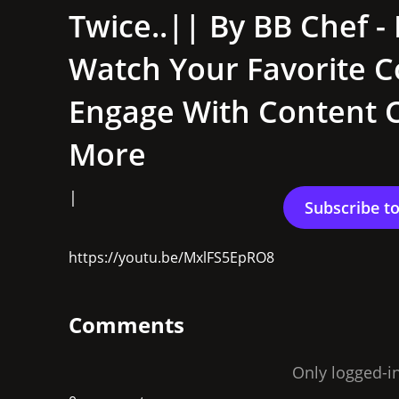
Twice..|| By BB Chef - 
Watch Your Favorite C
Engage With Content C
More
|
https://youtu.be/MxlFS5EpRO8
Comments
Only logged-i