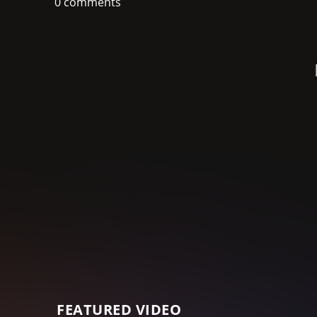
0 comments
FEATURED VIDEO