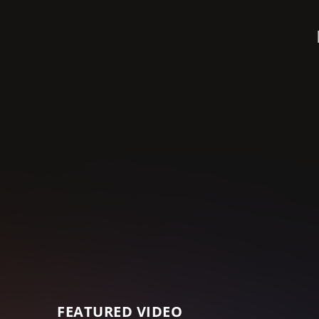
FEATURED VIDEO