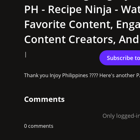
PH - Recipe Ninja - Wa
Favorite Content, Eng
Content Creators, An
|
Thank you Injoy Philippines ???? Here's another 
Comments
Only logged-i
0 comments