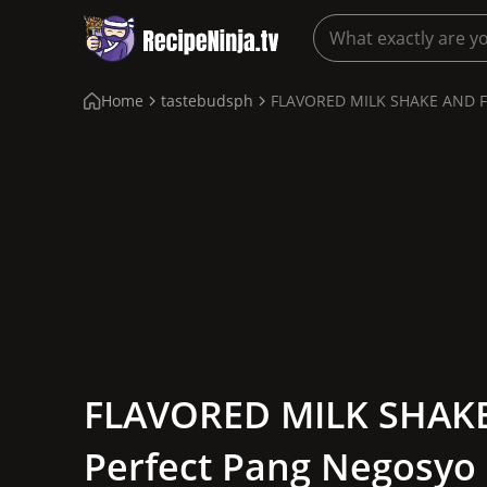
Home
tastebudsph
FLAVORED MILK SHAKE AND FRI
FLAVORED MILK SHAKE
Perfect Pang Negosyo 