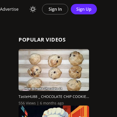
Advertise
Sign In
Sign Up
POPULAR VIDEOS
TasteHU88 _ CHOCOLATE CHIP COOKIE BREAD
556 Views | 6 months ago