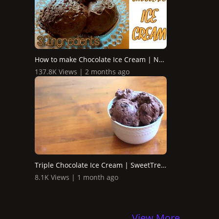
How to make Chocolate Ice Cream | No Machine
137.8K Views | 2 months ago
Triple Chocolate Ice Cream | SweetTreats
8.1K Views | 1 month ago
View More