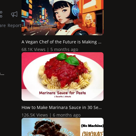
are
Report
A Vegan Chef of the Future is Making a Pasta Dish / AI An...
68.1K Views | 5 months ago
..
How to Make Marinara Sauce in 30 Seconds (shorts)
126.5K Views | 6 months ago