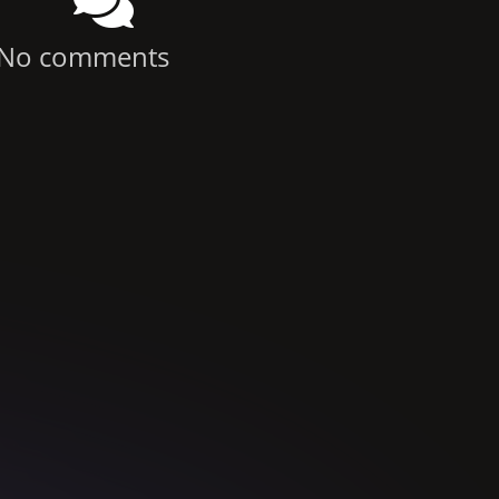
No comments