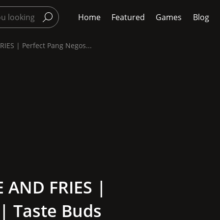
Home
Featured
Games
Blog
ES | Perfect Pang Negos...
 AND FRIES |
| Taste Buds