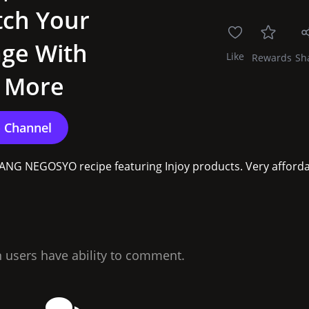
tch Your
age With
Like
Rewards
Sh
d More
PANG NEGOSYO recipe featuring Injoy products. Very afforda.
n users have ability to comment.