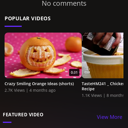
No comments
POPULAR VIDEOS
0:31
Crazy Smiling Orange Ideas (shorts)
TasteHM241 _ Chicken 
Recipe
2.7K Views | 4 months ago
1.1K Views | 8 months 
FEATURED VIDEO
View More