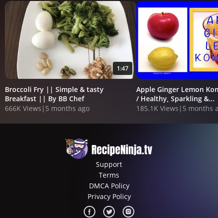
1:47
Broccoli Fry || Simple & tasty
Apple Ginger Lemon Ko
Breakfast || By BB Chef
/ Healthy, Sparkling &...
666K Views
|
5 months ago
185.1K Views
|
5 months 
Support
Terms
DMCA Policy
Privacy Policy