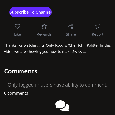
|
Like
Rewards
Share
Report
Thanks for watching Its Only Food w/Chef John Politte. In this 
video we are showing you how to make Swiss ...
Comments
Only logged-in users have ability to comment.
0 comments