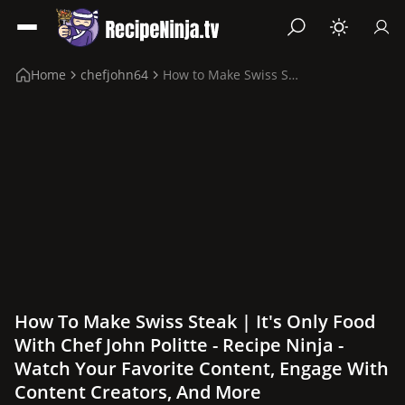
Home
chefjohn64
How to Make Swiss Steak | It's Only Food with Che...
How To Make Swiss Steak | It's Only Food
With Chef John Politte - Recipe Ninja -
Watch Your Favorite Content, Engage With
Content Creators, And More