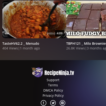
4:09
TasteHV62.2 _ Menudo
TBPH121 _ Milo Brownie
404 Views
|
1 month ago
26.8K Views
|
3 months a
Support
Terms
DMCA Policy
Privacy Policy