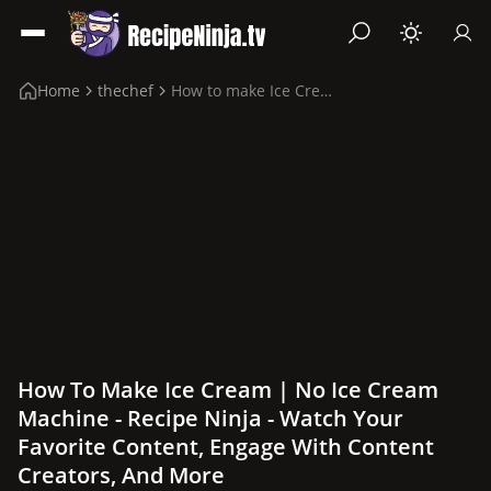
Home
thechef
How to make Ice Cream | No Ice Cream Machine
How To Make Ice Cream | No Ice Cream
Machine - Recipe Ninja - Watch Your
Favorite Content, Engage With Content
Creators, And More