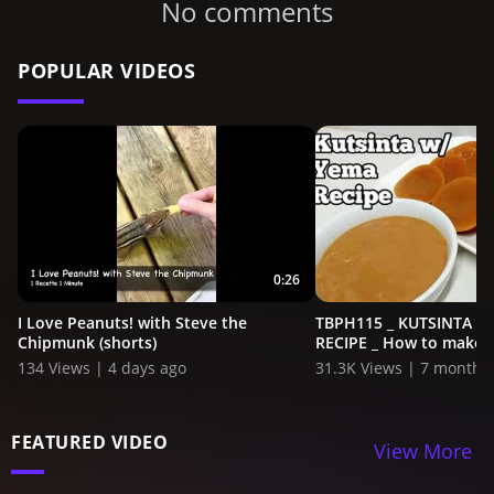
No comments
POPULAR VIDEOS
0:26
I Love Peanuts! with Steve the
TBPH115 _ KUTSINTA W
Chipmunk (shorts)
RECIPE _ How to make Ku
134 Views | 4 days ago
31.3K Views | 7 months
FEATURED VIDEO
View More