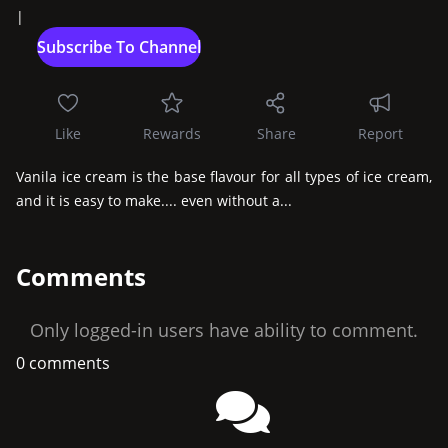
|
Like
Rewards
Share
Report
Vanila ice cream is the base flavour for all types of ice cream, 
and it is easy to make.... even without a...
Comments
Only logged-in users have ability to comment.
0 comments